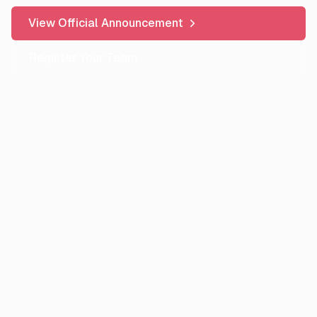
View Official Announcement
Register Your Team