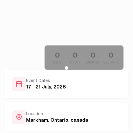
0
0
0
0
Days
Hours
Minutes
Seconds
Event Dates
17 - 21 July, 2026
Location
Markham, Ontario
,
canada