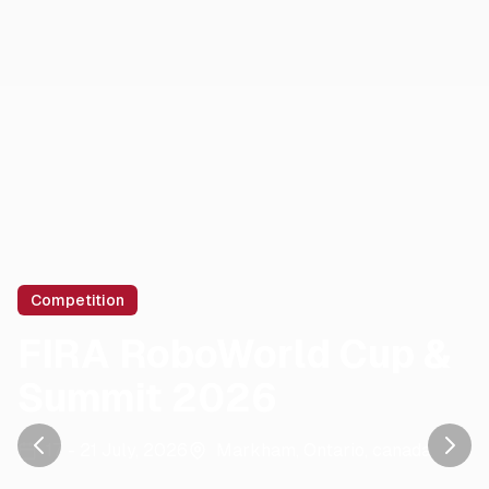
Competition
FIRA RoboWorld Cup &
Summit 2026
17 - 21 July, 2026
Markham, Ontario
,
canada