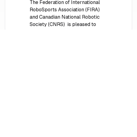
The Federation of International
RoboSports Association (FIRA)
and Canadian National Robotic
Society (CNRS) is pleased to
invite both new and returning
participants to the FIRA
RoboWorld Cup and Summit 2026
in Markham, Ontario, Canada. The
competition will be held from July
17th to 21th, 2026, at Markham
Pan Am Centre and York
University Markham Campus.
Learn More