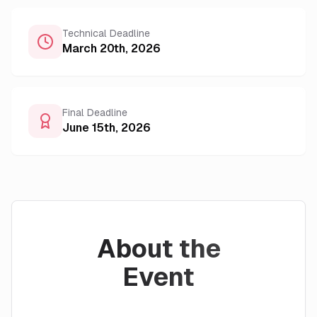
Technical Deadline
March 20th, 2026
Final Deadline
June 15th, 2026
About the
Event