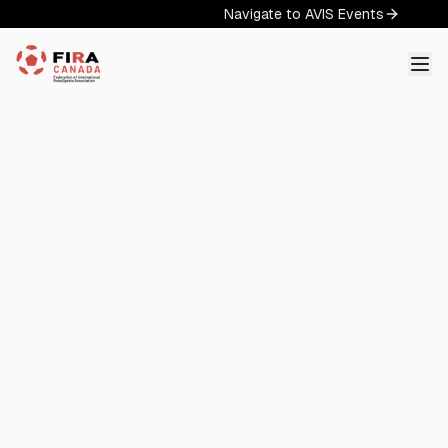
Navigate to AVIS Events