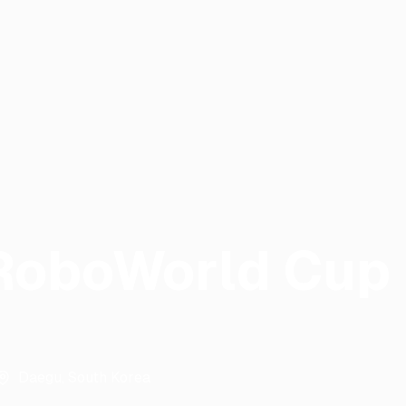
RoboWorld Cup
Daegu
,
South Korea