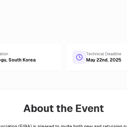
ation
Technical Deadline
egu
,
South Korea
May 22nd, 2025
About the Event
ociation (FIRA) is pleased to invite both new and returning