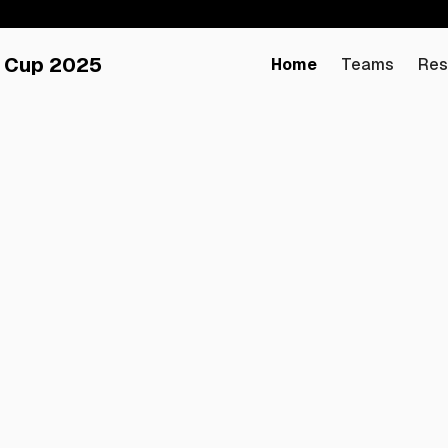
 Cup 2025
Home
Teams
Res