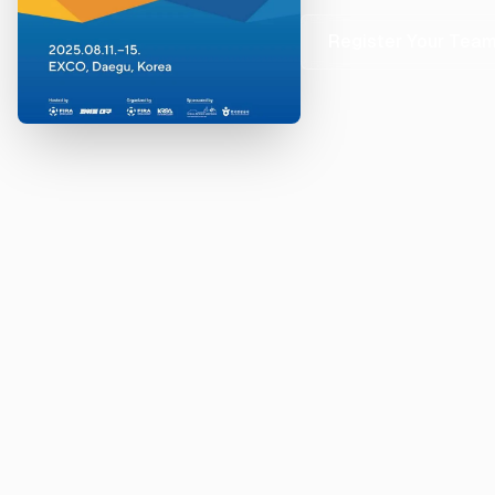
Register Your Tea