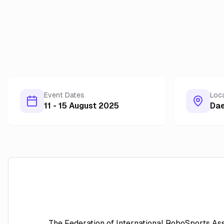
Event Dates
Loc
11 - 15 August 2025
Da
The Federation of International RoboSports Ass