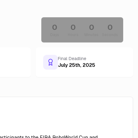
0
0
0
0
Days
Hours
Minutes
Seconds
Final Deadline
July 25th, 2025
 participants to the FIRA RoboWorld Cup and