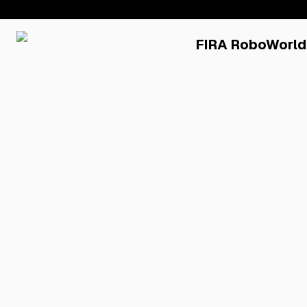
FIRA RoboWorld