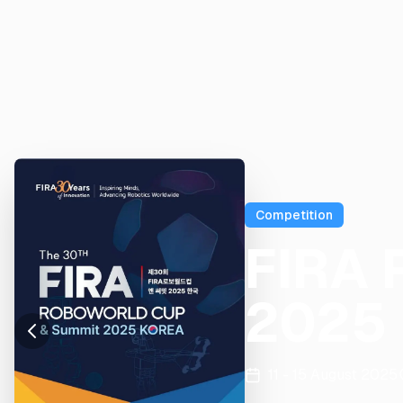
Competition
FIRA 
2025
11 - 15 August 2025