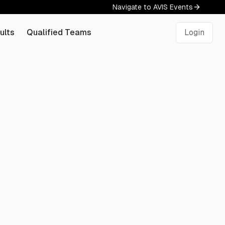
Navigate to AVIS Events
ults
Qualified Teams
Login